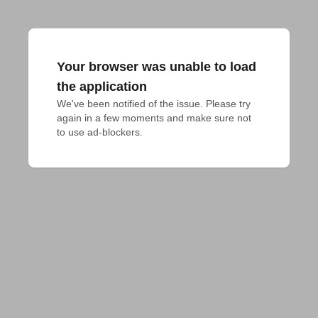
Your browser was unable to load
the application
We've been notified of the issue. Please try 
again in a few moments and make sure not 
to use ad-blockers.