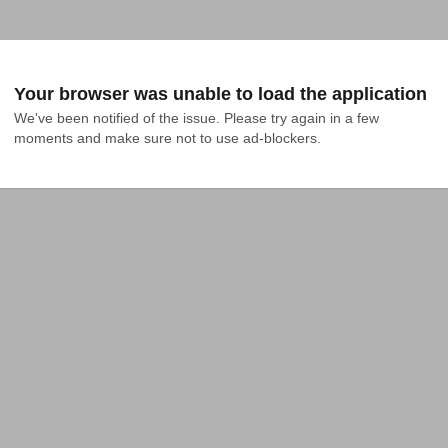
Your browser was unable to load the application
We've been notified of the issue. Please try again in a few 
moments and make sure not to use ad-blockers.