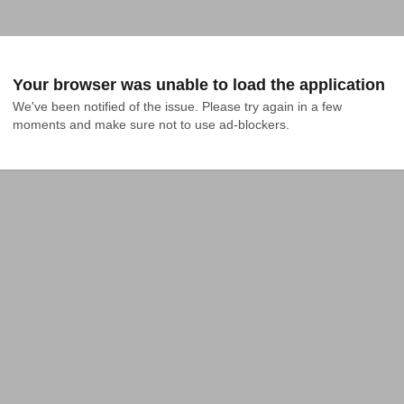
Your browser was unable to load the application
We've been notified of the issue. Please try again in a few 
moments and make sure not to use ad-blockers.