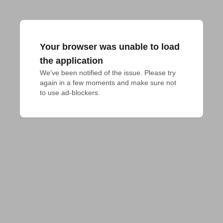
Your browser was unable to load
the application
We've been notified of the issue. Please try 
again in a few moments and make sure not 
to use ad-blockers.