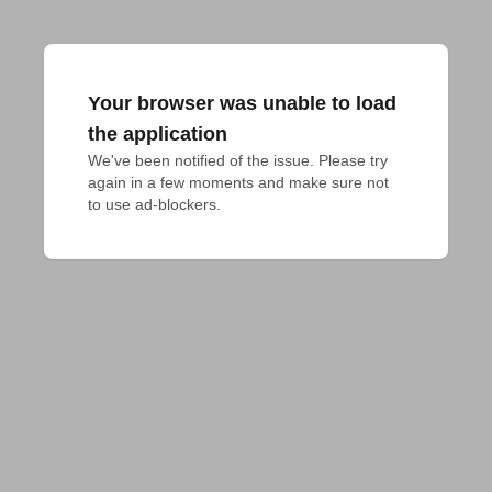
Your browser was unable to load
the application
We've been notified of the issue. Please try 
again in a few moments and make sure not 
to use ad-blockers.