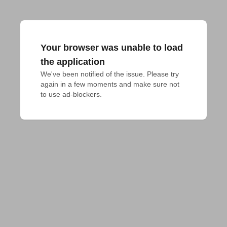
Your browser was unable to load
the application
We've been notified of the issue. Please try 
again in a few moments and make sure not 
to use ad-blockers.