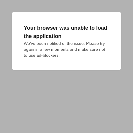
Your browser was unable to load
the application
We've been notified of the issue. Please try 
again in a few moments and make sure not 
to use ad-blockers.